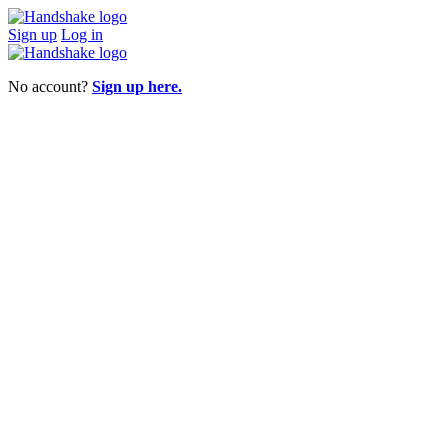
Sign up
Log in
No account?
Sign up here.